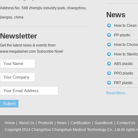
Address:No. 588 zhenglu industry park, changzhou,
News
jiangsu, china
How to Clean 
Newsletter
PP plastic
How to Choose
Get the latest news & events from
www.megatainer.com Subscribe Now!
How to Sterili
ABS plastic
PPO plastic
PBT plastic
Read More
Home
|
About Us
|
Products
|
News
|
Certification
|
Guestbook
|
Contact Us
Copyright 2014 Changzhou Changshun Medical Technology Co., Ltd All rights r