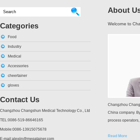
About U
Welcome to Cha
Categories
Food
Industry
Medical
Accessories
cheertainer
gloves
Contact Us
Changzhou Changsh
Changzhou Changshun Medical Technology Co., Ltd
China company. By
TEL:0086-519-86646165
process operators,
Mobile:0086-13915075678
Read More
E-mail:alexjin@megatainer.com