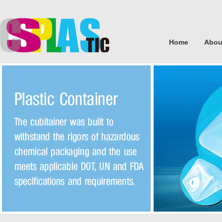
Home
Abou